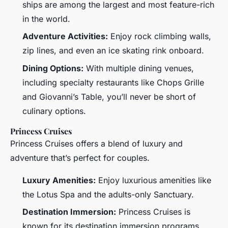
ships are among the largest and most feature-rich
in the world.
Adventure Activities:
Enjoy rock climbing walls,
zip lines, and even an ice skating rink onboard.
Dining Options:
With multiple dining venues,
including specialty restaurants like Chops Grille
and Giovanni’s Table, you’ll never be short of
culinary options.
Princess Cruises
Princess Cruises offers a blend of luxury and
adventure that’s perfect for couples.
Luxury Amenities:
Enjoy luxurious amenities like
the Lotus Spa and the adults-only Sanctuary.
Destination Immersion:
Princess Cruises is
known for its destination immersion programs,