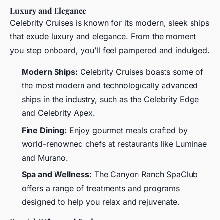
Luxury and Elegance
Celebrity Cruises is known for its modern, sleek ships
that exude luxury and elegance. From the moment
you step onboard, you’ll feel pampered and indulged.
Modern Ships:
Celebrity Cruises boasts some of
the most modern and technologically advanced
ships in the industry, such as the Celebrity Edge
and Celebrity Apex.
Fine Dining:
Enjoy gourmet meals crafted by
world-renowned chefs at restaurants like Luminae
and Murano.
Spa and Wellness:
The Canyon Ranch SpaClub
offers a range of treatments and programs
designed to help you relax and rejuvenate.