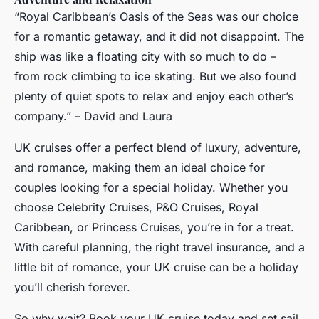
“Royal Caribbean’s Oasis of the Seas was our choice
for a romantic getaway, and it did not disappoint. The
ship was like a floating city with so much to do –
from rock climbing to ice skating. But we also found
plenty of quiet spots to relax and enjoy each other’s
company.” – David and Laura
UK cruises offer a perfect blend of luxury, adventure,
and romance, making them an ideal choice for
couples looking for a special holiday. Whether you
choose Celebrity Cruises, P&O Cruises, Royal
Caribbean, or Princess Cruises, you’re in for a treat.
With careful planning, the right travel insurance, and a
little bit of romance, your UK cruise can be a holiday
you’ll cherish forever.
So why wait? Book your UK cruise today and set sail