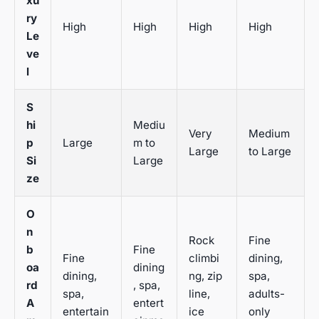
xu
ry
High
High
High
High
Le
ve
l
S
hi
Mediu
Very
Medium
p
Large
m to
Large
to Large
Si
Large
ze
O
n
Rock
Fine
b
Fine
Fine
climbi
dining,
oa
dining
dining,
ng, zip
spa,
rd
, spa,
spa,
line,
adults-
A
entert
entertain
ice
only