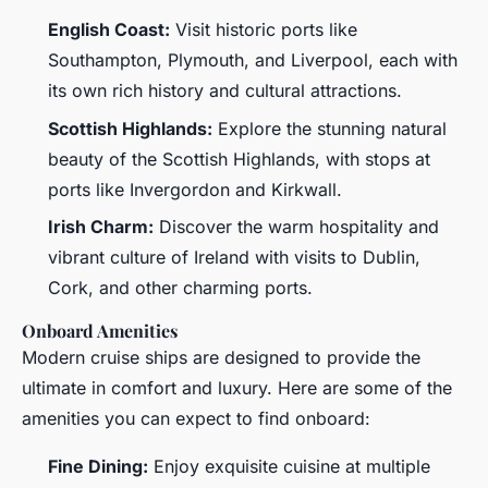
English Coast:
Visit historic ports like
Southampton, Plymouth, and Liverpool, each with
its own rich history and cultural attractions.
Scottish Highlands:
Explore the stunning natural
beauty of the Scottish Highlands, with stops at
ports like Invergordon and Kirkwall.
Irish Charm:
Discover the warm hospitality and
vibrant culture of Ireland with visits to Dublin,
Cork, and other charming ports.
Onboard Amenities
Modern cruise ships are designed to provide the
ultimate in comfort and luxury. Here are some of the
amenities you can expect to find onboard:
Fine Dining:
Enjoy exquisite cuisine at multiple