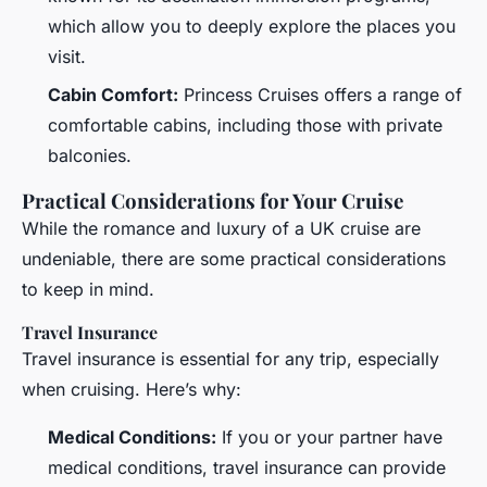
which allow you to deeply explore the places you
visit.
Cabin Comfort:
Princess Cruises offers a range of
comfortable cabins, including those with private
balconies.
Practical Considerations for Your Cruise
While the romance and luxury of a UK cruise are
undeniable, there are some practical considerations
to keep in mind.
Travel Insurance
Travel insurance is essential for any trip, especially
when cruising. Here’s why:
Medical Conditions:
If you or your partner have
medical conditions, travel insurance can provide