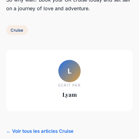
on a journey of love and adventure.
Cruise
L
ECRIT PAR
Lyam
← Voir tous les articles Cruise