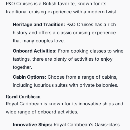
P&O Cruises is a British favorite, known for its
traditional cruising experience with a modern twist.
Heritage and Tradition:
P&O Cruises has a rich
history and offers a classic cruising experience
that many couples love.
Onboard Activities:
From cooking classes to wine
tastings, there are plenty of activities to enjoy
together.
Cabin Options:
Choose from a range of cabins,
including luxurious suites with private balconies.
Royal Caribbean
Royal Caribbean is known for its innovative ships and
wide range of onboard activities.
Innovative Ships:
Royal Caribbean’s Oasis-class