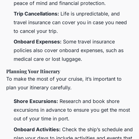
peace of mind and financial protection.
Trip Cancellations:
Life is unpredictable, and
travel insurance can cover you in case you need
to cancel your trip.
Onboard Expenses:
Some travel insurance
policies also cover onboard expenses, such as
medical care or lost luggage.
Planning Your Itinerary
To make the most of your cruise, it’s important to
plan your itinerary carefully.
Shore Excursions:
Research and book shore
excursions in advance to ensure you get the most
out of your time in port.
Onboard Activities:
Check the ship’s schedule and
plan your days to include activities and events that