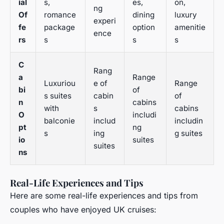
ial
s,
es,
on,
ng
Of
romance
dining
luxury
experi
fe
package
option
amenitie
ence
rs
s
s
s
C
Rang
a
Range
Luxuriou
e of
Range
bi
of
s suites
cabin
of
n
cabins
with
s
cabins
O
includi
balconie
includ
includin
pt
ng
s
ing
g suites
io
suites
suites
ns
Real-Life Experiences and Tips
Here are some real-life experiences and tips from
couples who have enjoyed UK cruises: