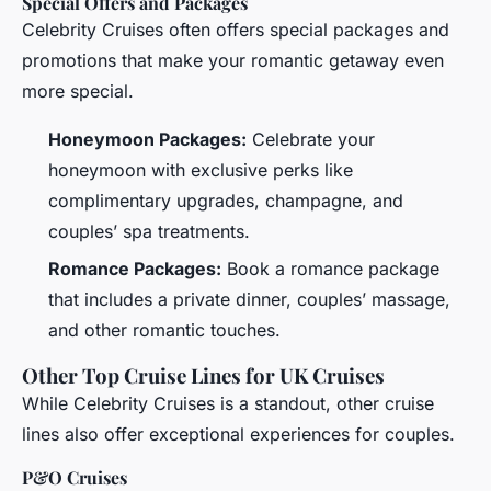
Special Offers and Packages
Celebrity Cruises often offers special packages and
promotions that make your romantic getaway even
more special.
Honeymoon Packages:
Celebrate your
honeymoon with exclusive perks like
complimentary upgrades, champagne, and
couples’ spa treatments.
Romance Packages:
Book a romance package
that includes a private dinner, couples’ massage,
and other romantic touches.
Other Top Cruise Lines for UK Cruises
While Celebrity Cruises is a standout, other cruise
lines also offer exceptional experiences for couples.
P&O Cruises