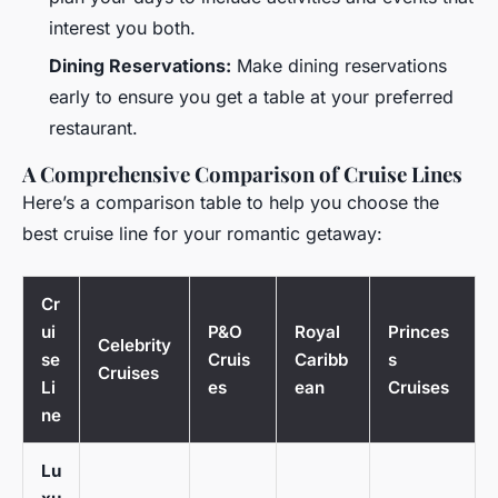
interest you both.
Dining Reservations:
Make dining reservations
early to ensure you get a table at your preferred
restaurant.
A Comprehensive Comparison of Cruise Lines
Here’s a comparison table to help you choose the
best cruise line for your romantic getaway:
Cr
ui
P&O
Royal
Princes
Celebrity
se
Cruis
Caribb
s
Cruises
Li
es
ean
Cruises
ne
Lu