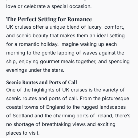
love or celebrate a special occasion.
The Perfect Setting for Romance
UK cruises offer a unique blend of luxury, comfort,
and scenic beauty that makes them an ideal setting
for a romantic holiday. Imagine waking up each
morning to the gentle lapping of waves against the
ship, enjoying gourmet meals together, and spending
evenings under the stars.
Scenic Routes and Ports of Call
One of the highlights of UK cruises is the variety of
scenic routes and ports of call. From the picturesque
coastal towns of England to the rugged landscapes
of Scotland and the charming ports of Ireland, there’s
no shortage of breathtaking views and exciting
places to visit.