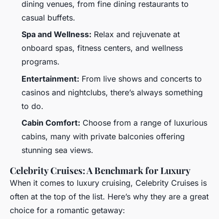
dining venues, from fine dining restaurants to
casual buffets.
Spa and Wellness:
Relax and rejuvenate at
onboard spas, fitness centers, and wellness
programs.
Entertainment:
From live shows and concerts to
casinos and nightclubs, there’s always something
to do.
Cabin Comfort:
Choose from a range of luxurious
cabins, many with private balconies offering
stunning sea views.
Celebrity Cruises: A Benchmark for Luxury
When it comes to luxury cruising, Celebrity Cruises is
often at the top of the list. Here’s why they are a great
choice for a romantic getaway: