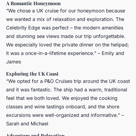
A Romantic Honeymoon
“We chose a UK cruise for our honeymoon because
we wanted a mix of relaxation and exploration. The
Celebrity Edge was perfect – the modern amenities
and stunning sea views made our trip unforgettable.
We especially loved the private dinner on the helipad;
it was a once-in-a-lifetime experience.” – Emily and
James
Exploring the UK Coast
“We opted for a P&O Cruises trip around the UK coast
and it was fantastic. The ship had a warm, traditional
feel that we both loved. We enjoyed the cooking
classes and wine tastings onboard, and the shore
excursions were well-organized and informative.” –
Sarah and Michael
Adventure and Relaxation