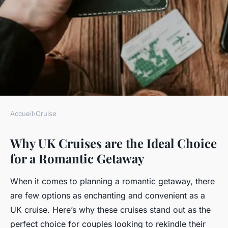
Accueil
›
Cruise
CRUISE
Why UK Cruises are the Ideal Choice
Why Are UK Cruises the Ideal
for a Romantic Getaway
Choice for a Romantic
Getaway?
When it comes to planning a romantic getaway, there
are few options as enchanting and convenient as a
Lyam
•
17 avril 2025
•
6 min de lecture
UK cruise. Here’s why these cruises stand out as the
perfect choice for couples looking to rekindle their