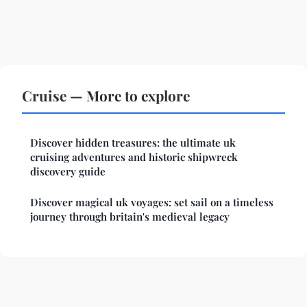
Cruise — More to explore
Discover hidden treasures: the ultimate uk
cruising adventures and historic shipwreck
discovery guide
Discover magical uk voyages: set sail on a timeless
journey through britain's medieval legacy