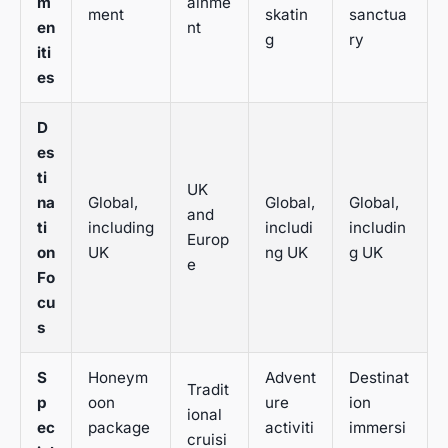
m
ainme
ment
skatin
sanctua
en
nt
g
ry
iti
es
D
es
ti
UK
na
Global,
Global,
Global,
and
ti
including
includi
includin
Europ
on
UK
ng UK
g UK
e
Fo
cu
s
S
Honeym
Advent
Destinat
Tradit
p
oon
ure
ion
ional
ec
package
activiti
immersi
cruisi