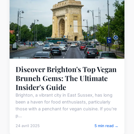
Discover Brighton's Top Vegan
Brunch Gems: The Ultimate
Insider's Guide
Brighton, a vibrant city in East Sussex, has long
been a haven for food enthusiasts, particularly
those with a penchant for vegan cuisine. If you're
p...
24 avril 2025
5 min read →