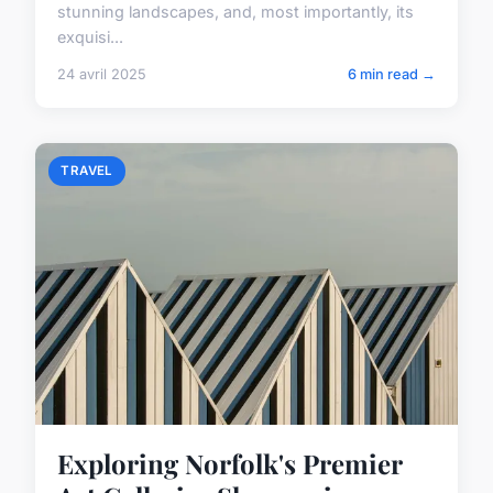
stunning landscapes, and, most importantly, its
exquisi...
24 avril 2025
6 min read →
TRAVEL
Exploring Norfolk's Premier