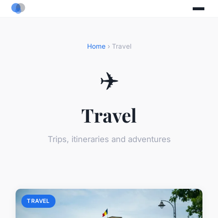
Home
› Travel
✈️
Travel
Trips, itineraries and adventures
TRAVEL