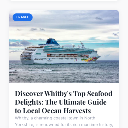
TRAVEL
Discover Whitby's Top Seafood
Delights: The Ultimate Guide
to Local Ocean Harvests
Whitby, a charming coastal town in North
Yorkshire, is renowned for its rich maritime history,