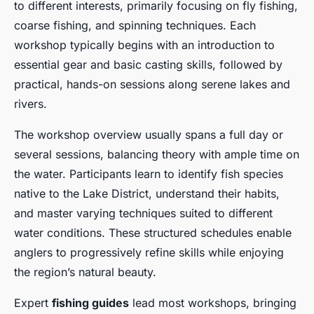
to different interests, primarily focusing on fly fishing,
coarse fishing, and spinning techniques. Each
workshop typically begins with an introduction to
essential gear and basic casting skills, followed by
practical, hands-on sessions along serene lakes and
rivers.
The workshop overview usually spans a full day or
several sessions, balancing theory with ample time on
the water. Participants learn to identify fish species
native to the Lake District, understand their habits,
and master varying techniques suited to different
water conditions. These structured schedules enable
anglers to progressively refine skills while enjoying
the region’s natural beauty.
Expert
fishing guides
lead most workshops, bringing