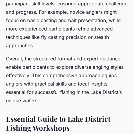
participant skill levels, ensuring appropriate challenge
and progress. For example, novice anglers might
focus on basic casting and bait presentation, while
more experienced participants refine advanced
techniques like fly casting precision or stealth
approaches.
Overall, the structured format and expert guidance
enable participants to explore diverse angling styles
effectively. This comprehensive approach equips
anglers with practical skills and local insights
essential for successful fishing in the Lake District’s
unique waters.
Essential Guide to Lake District
Fishing Workshops