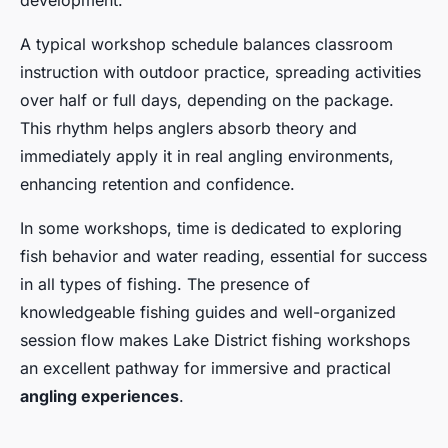
development.
A typical workshop schedule balances classroom
instruction with outdoor practice, spreading activities
over half or full days, depending on the package.
This rhythm helps anglers absorb theory and
immediately apply it in real angling environments,
enhancing retention and confidence.
In some workshops, time is dedicated to exploring
fish behavior and water reading, essential for success
in all types of fishing. The presence of
knowledgeable fishing guides and well-organized
session flow makes Lake District fishing workshops
an excellent pathway for immersive and practical
angling experiences
.