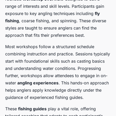
range of interests and skill levels. Participants gain
exposure to key angling techniques including
fly
fishing
, coarse fishing, and spinning. These diverse
styles are taught to ensure anglers can find the
approach that fits their preferences best.
Most workshops follow a structured schedule
combining instruction and practice. Sessions typically
start with foundational skills such as casting basics
and understanding water conditions. Progressing
further, workshops allow attendees to engage in on-
water
angling experiences
. This hands-on approach
helps anglers apply knowledge directly under the
guidance of experienced fishing guides.
These
fishing guides
play a vital role, offering