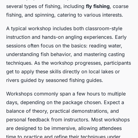
Lyam
•
28 avril 2025
•
12 min de lecture
several types of fishing, including
fly fishing
, coarse
fishing, and spinning, catering to various interests.
A typical workshop includes both classroom-style
instruction and hands-on angling experiences. Early
sessions often focus on the basics: reading water,
understanding fish behavior, and mastering casting
techniques. As the workshop progresses, participants
get to apply these skills directly on local lakes or
rivers guided by seasoned fishing guides.
Workshops commonly span a few hours to multiple
days, depending on the package chosen. Expect a
balance of theory, practical demonstrations, and
personal feedback from instructors. Most workshops
are designed to be immersive, allowing attendees
time to practice and refine their techniques under