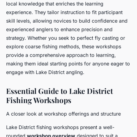
local knowledge that enriches the learning
experience. They tailor instruction to fit participant
skill levels, allowing novices to build confidence and
experienced anglers to enhance precision and
strategy. Whether you seek to perfect fly casting or
explore coarse fishing methods, these workshops
provide a comprehensive approach to learning,
making them ideal starting points for anyone eager to
engage with Lake District angling.
Essential Guide to Lake District
Fishing Workshops
A closer look at workshop offerings and structure
Lake District fishing workshops present a well-
rounded
workshop overview
designed to suit a