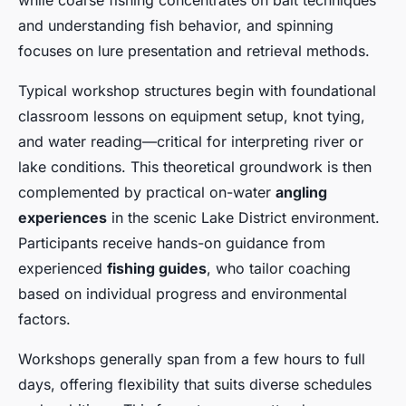
while coarse fishing concentrates on bait techniques
and understanding fish behavior, and spinning
focuses on lure presentation and retrieval methods.
Typical workshop structures begin with foundational
classroom lessons on equipment setup, knot tying,
and water reading—critical for interpreting river or
lake conditions. This theoretical groundwork is then
complemented by practical on-water
angling
experiences
in the scenic Lake District environment.
Participants receive hands-on guidance from
experienced
fishing guides
, who tailor coaching
based on individual progress and environmental
factors.
Workshops generally span from a few hours to full
days, offering flexibility that suits diverse schedules