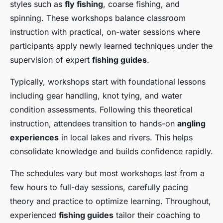
styles such as
fly fishing
, coarse fishing, and
spinning. These workshops balance classroom
instruction with practical, on-water sessions where
participants apply newly learned techniques under the
supervision of expert
fishing guides
.
Typically, workshops start with foundational lessons
including gear handling, knot tying, and water
condition assessments. Following this theoretical
instruction, attendees transition to hands-on
angling
experiences
in local lakes and rivers. This helps
consolidate knowledge and builds confidence rapidly.
The schedules vary but most workshops last from a
few hours to full-day sessions, carefully pacing
theory and practice to optimize learning. Throughout,
experienced
fishing guides
tailor their coaching to