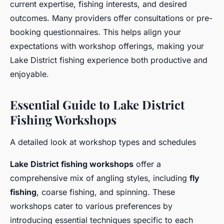
current expertise, fishing interests, and desired
outcomes. Many providers offer consultations or pre-
booking questionnaires. This helps align your
expectations with workshop offerings, making your
Lake District fishing experience both productive and
enjoyable.
Essential Guide to Lake District
Fishing Workshops
A detailed look at workshop types and schedules
Lake District fishing workshops
offer a
comprehensive mix of angling styles, including
fly
fishing
, coarse fishing, and spinning. These
workshops cater to various preferences by
introducing essential techniques specific to each