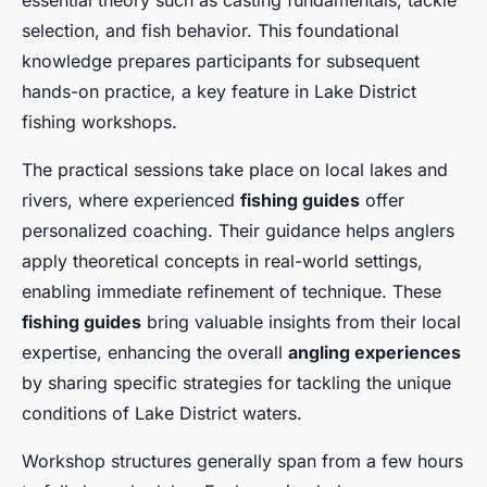
essential theory such as casting fundamentals, tackle
selection, and fish behavior. This foundational
knowledge prepares participants for subsequent
hands-on practice, a key feature in Lake District
fishing workshops.
The practical sessions take place on local lakes and
rivers, where experienced
fishing guides
offer
personalized coaching. Their guidance helps anglers
apply theoretical concepts in real-world settings,
enabling immediate refinement of technique. These
fishing guides
bring valuable insights from their local
expertise, enhancing the overall
angling experiences
by sharing specific strategies for tackling the unique
conditions of Lake District waters.
Workshop structures generally span from a few hours