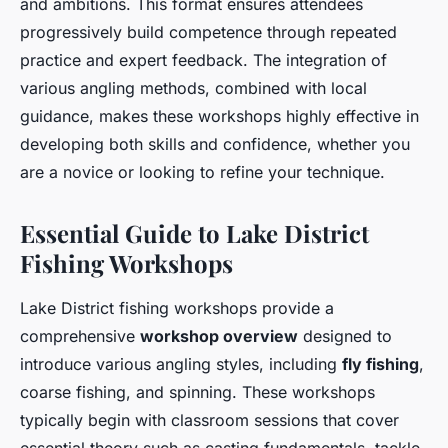
and ambitions. This format ensures attendees
progressively build competence through repeated
practice and expert feedback. The integration of
various angling methods, combined with local
guidance, makes these workshops highly effective in
developing both skills and confidence, whether you
are a novice or looking to refine your technique.
Essential Guide to Lake District
Fishing Workshops
Lake District fishing workshops provide a
comprehensive
workshop overview
designed to
introduce various angling styles, including
fly fishing
,
coarse fishing, and spinning. These workshops
typically begin with classroom sessions that cover