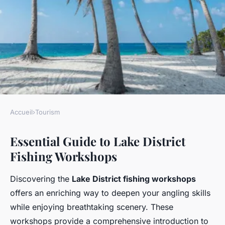
Accueil
›
Tourism
TOURISM
Essential Guide to Lake District
Unearth genuine angling
Fishing Workshops
adventures: the ultimate
handbook to lake district
Discovering the
Lake District fishing workshops
fishing workshops for
offers an enriching way to deepen your angling skills
passionate anglers
while enjoying breathtaking scenery. These
workshops provide a comprehensive introduction to