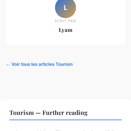
L
ECRIT PAR
Lyam
← Voir tous les articles Tourism
Tourism — Further reading