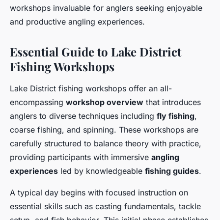
workshops invaluable for anglers seeking enjoyable
and productive angling experiences.
Essential Guide to Lake District
Fishing Workshops
Lake District fishing workshops offer an all-
encompassing
workshop overview
that introduces
anglers to diverse techniques including
fly fishing
,
coarse fishing, and spinning. These workshops are
carefully structured to balance theory with practice,
providing participants with immersive
angling
experiences
led by knowledgeable
fishing guides
.
A typical day begins with focused instruction on
essential skills such as casting fundamentals, tackle