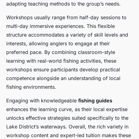
adapting teaching methods to the group’s needs.
Workshops usually range from half-day sessions to
multi-day immersive experiences. This flexible
structure accommodates a variety of skill levels and
interests, allowing anglers to engage at their
preferred pace. By combining classroom-style
learning with real-world fishing activities, these
workshops ensure participants develop practical
competence alongside an understanding of local
fishing environments.
Engaging with knowledgeable
fishing guides
enhances the learning curve, as their local expertise
unlocks effective strategies suited specifically to the
Lake District’s waterways. Overall, the rich variety in
workshop content and expert-led tuition makes these