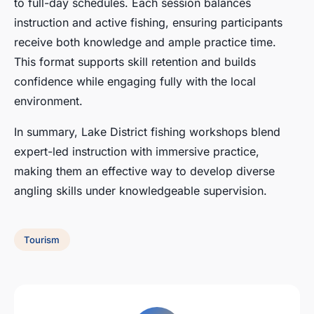
to full-day schedules. Each session balances
instruction and active fishing, ensuring participants
receive both knowledge and ample practice time.
This format supports skill retention and builds
confidence while engaging fully with the local
environment.
In summary, Lake District fishing workshops blend
expert-led instruction with immersive practice,
making them an effective way to develop diverse
angling skills under knowledgeable supervision.
Tourism