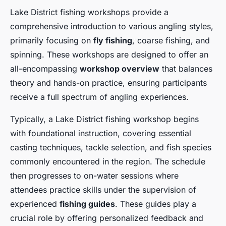
Lake District fishing workshops provide a
comprehensive introduction to various angling styles,
primarily focusing on
fly fishing
, coarse fishing, and
spinning. These workshops are designed to offer an
all-encompassing
workshop overview
that balances
theory and hands-on practice, ensuring participants
receive a full spectrum of angling experiences.
Typically, a Lake District fishing workshop begins
with foundational instruction, covering essential
casting techniques, tackle selection, and fish species
commonly encountered in the region. The schedule
then progresses to on-water sessions where
attendees practice skills under the supervision of
experienced
fishing guides
. These guides play a
crucial role by offering personalized feedback and