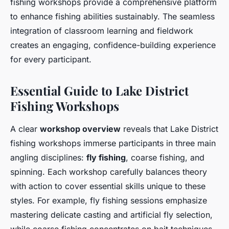
fishing workshops provide a comprehensive platform
to enhance fishing abilities sustainably. The seamless
integration of classroom learning and fieldwork
creates an engaging, confidence-building experience
for every participant.
Essential Guide to Lake District
Fishing Workshops
A clear
workshop overview
reveals that Lake District
fishing workshops immerse participants in three main
angling disciplines:
fly fishing
, coarse fishing, and
spinning. Each workshop carefully balances theory
with action to cover essential skills unique to these
styles. For example, fly fishing sessions emphasize
mastering delicate casting and artificial fly selection,