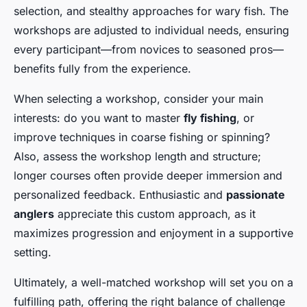
selection, and stealthy approaches for wary fish. The
workshops are adjusted to individual needs, ensuring
every participant—from novices to seasoned pros—
benefits fully from the experience.
When selecting a workshop, consider your main
interests: do you want to master
fly fishing
, or
improve techniques in coarse fishing or spinning?
Also, assess the workshop length and structure;
longer courses often provide deeper immersion and
personalized feedback. Enthusiastic and
passionate
anglers
appreciate this custom approach, as it
maximizes progression and enjoyment in a supportive
setting.
Ultimately, a well-matched workshop will set you on a
fulfilling path, offering the right balance of challenge