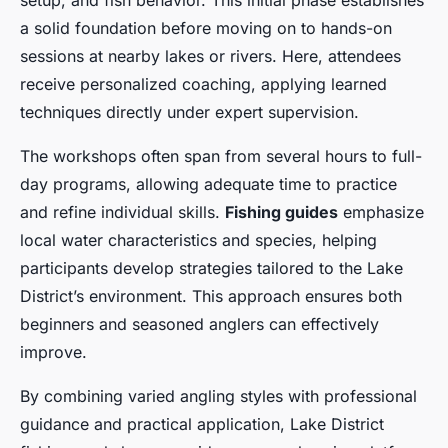
setup, and fish behavior. This initial phase establishes
a solid foundation before moving on to hands-on
sessions at nearby lakes or rivers. Here, attendees
receive personalized coaching, applying learned
techniques directly under expert supervision.
The workshops often span from several hours to full-
day programs, allowing adequate time to practice
and refine individual skills.
Fishing guides
emphasize
local water characteristics and species, helping
participants develop strategies tailored to the Lake
District’s environment. This approach ensures both
beginners and seasoned anglers can effectively
improve.
By combining varied angling styles with professional
guidance and practical application, Lake District