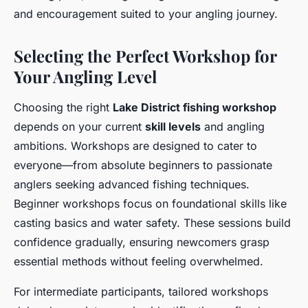
and encouragement suited to your angling journey.
Selecting the Perfect Workshop for
Your Angling Level
Choosing the right
Lake District fishing workshop
depends on your current
skill levels
and angling
ambitions. Workshops are designed to cater to
everyone—from absolute beginners to passionate
anglers seeking advanced fishing techniques.
Beginner workshops focus on foundational skills like
casting basics and water safety. These sessions build
confidence gradually, ensuring newcomers grasp
essential methods without feeling overwhelmed.
For intermediate participants, tailored workshops