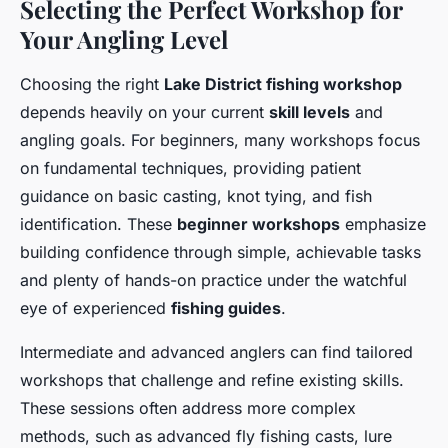
Selecting the Perfect Workshop for
Your Angling Level
Choosing the right
Lake District fishing workshop
depends heavily on your current
skill levels
and
angling goals. For beginners, many workshops focus
on fundamental techniques, providing patient
guidance on basic casting, knot tying, and fish
identification. These
beginner workshops
emphasize
building confidence through simple, achievable tasks
and plenty of hands-on practice under the watchful
eye of experienced
fishing guides
.
Intermediate and advanced anglers can find tailored
workshops that challenge and refine existing skills.
These sessions often address more complex
methods, such as advanced fly fishing casts, lure