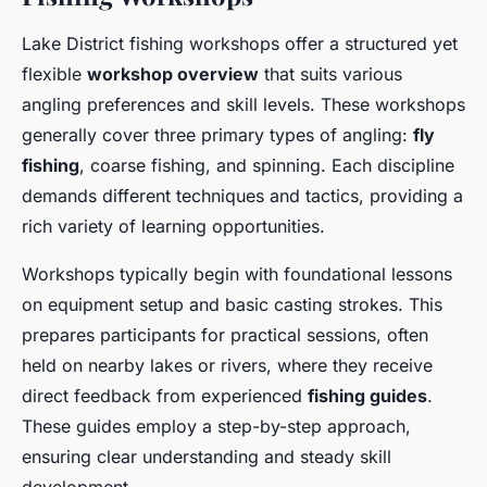
Lake District fishing workshops offer a structured yet
flexible
workshop overview
that suits various
angling preferences and skill levels. These workshops
generally cover three primary types of angling:
fly
fishing
, coarse fishing, and spinning. Each discipline
demands different techniques and tactics, providing a
rich variety of learning opportunities.
Workshops typically begin with foundational lessons
on equipment setup and basic casting strokes. This
prepares participants for practical sessions, often
held on nearby lakes or rivers, where they receive
direct feedback from experienced
fishing guides
.
These guides employ a step-by-step approach,
ensuring clear understanding and steady skill