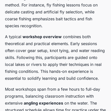
method. For instance, fly fishing lessons focus on
delicate casting and artificial fly selection, while
coarse fishing emphasizes bait tactics and fish
species recognition.
A typical
workshop overview
combines both
theoretical and practical elements. Early sessions
often cover gear setup, knot tying, and water reading
skills. Following this, participants are guided onto
local lakes or rivers to apply their techniques in real
fishing conditions. This hands-on experience is
essential to solidify learning and build confidence.
Most workshops span from a few hours to full-day
programs, balancing classroom instruction with
extensive
angling experiences
on the water. The
structured schedule allows time for practice under the