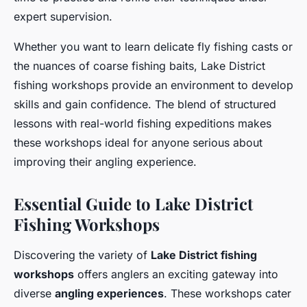
expert supervision.
Whether you want to learn delicate fly fishing casts or
the nuances of coarse fishing baits, Lake District
fishing workshops provide an environment to develop
skills and gain confidence. The blend of structured
lessons with real-world fishing expeditions makes
these workshops ideal for anyone serious about
improving their angling experience.
Essential Guide to Lake District
Fishing Workshops
Discovering the variety of
Lake District fishing
workshops
offers anglers an exciting gateway into
diverse
angling experiences
. These workshops cater