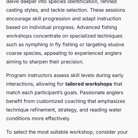
delve deeper into species identification, refined
casting styles, and tackle selection. These sessions
encourage skill progression and adapt instruction
based on individual progress. Advanced fishing
workshops concentrate on specialized techniques
such as nymphing in fly fishing or targeting elusive
coarse species, appealing to experienced anglers
aiming to sharpen their precision.
Program instructors assess skill levels during early
interactions, allowing for
tailored workshops
that
match each participant’s goals. Passionate anglers
benefit from customized coaching that emphasizes
technique refinement, strategy, and reading water
conditions more effectively.
To select the most suitable workshop, consider your