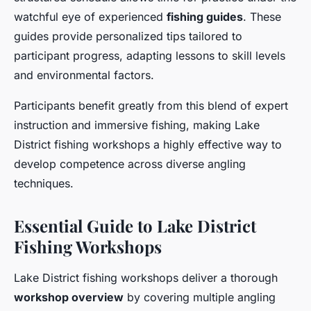
watchful eye of experienced
fishing guides
. These
guides provide personalized tips tailored to
participant progress, adapting lessons to skill levels
and environmental factors.
Participants benefit greatly from this blend of expert
instruction and immersive fishing, making Lake
District fishing workshops a highly effective way to
develop competence across diverse angling
techniques.
Essential Guide to Lake District
Fishing Workshops
Lake District fishing workshops deliver a thorough
workshop overview
by covering multiple angling