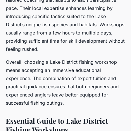
tailored coaching that adapts to each participant’s
pace. Their local expertise enhances learning by
introducing specific tactics suited to the Lake
District’s unique fish species and habitats. Workshops
usually range from a few hours to multiple days,
providing sufficient time for skill development without
feeling rushed.
Overall, choosing a Lake District fishing workshop
means accepting an immersive educational
experience. The combination of expert tuition and
practical guidance ensures that both beginners and
experienced anglers leave better equipped for
successful fishing outings.
Essential Guide to Lake District
Fishing Workshops